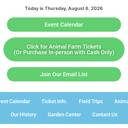
Today is Thursday, August 6, 2026
Event Calendar
Click for Animal Farm Tickets
(Or Purchase In-person with Cash Only)
Join Our Email List
ent Calendar
Ticket Info.
Field Trips
Anima
Our History
Garden Center
Contact Us