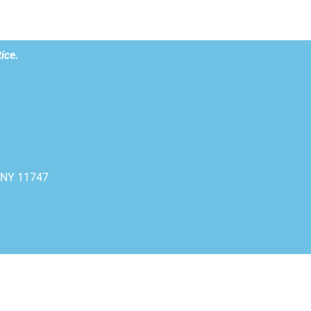
ice.
, NY 11747