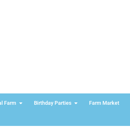
l Farm
Birthday Parties
Farm Market