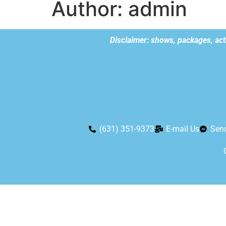
Author:
admin
Disclaimer: shows, packages, acti
(631) 351-9373
E-mail Us
Sen