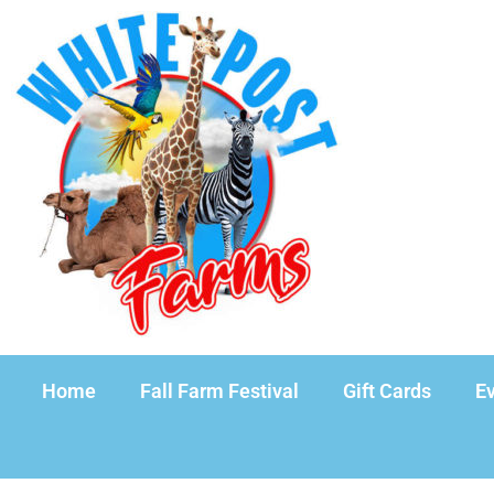
Home
Fall Farm Festival
Gift Cards
Ev