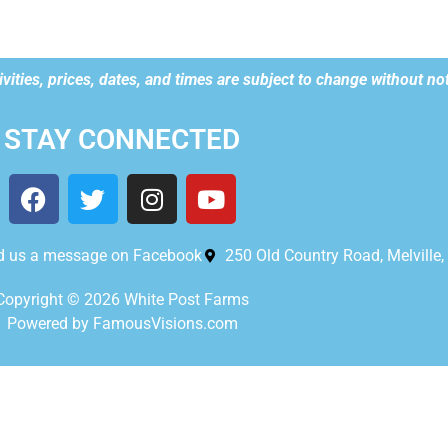
vities, prices, dates, and times are subject to change without not
STAY CONNECTED
d us a message on Facebook
250 Old Country Road, Melville
Copyright © 2026 White Post Farms
Powered by FamousVisions.com