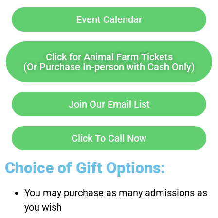
Event Calendar
Click for Animal Farm Tickets
(Or Purchase In-person with Cash Only)
Join Our Email List
Click To Call Now
Choice of Gift Options:
You may purchase as many admissions as
you wish