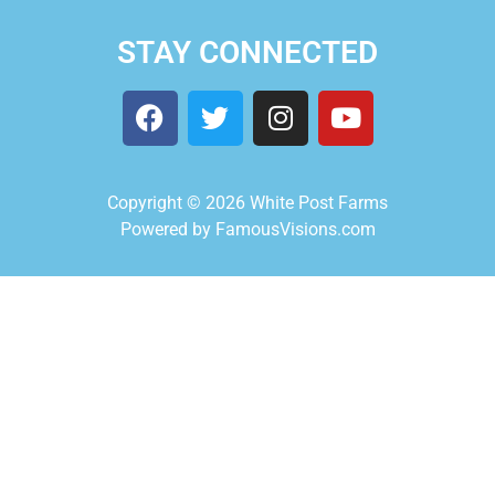
STAY CONNECTED
Copyright © 2026 White Post Farms
Powered by FamousVisions.com