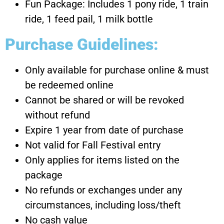
Fun Package: Includes 1 pony ride, 1 train
ride, 1 feed pail, 1 milk bottle
Purchase Guidelines:
Only available for purchase online & must
be redeemed online
Cannot be shared or will be revoked
without refund
Expire 1 year from date of purchase
Not valid for Fall Festival entry
Only applies for items listed on the
package
No refunds or exchanges under any
circumstances, including loss/theft
No cash value