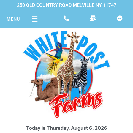
250 OLD COUNTRY ROAD MELVILLE NY 11747
MENU
Today is Thursday, August 6, 2026