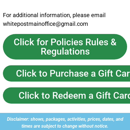
For additional information, please email
whitepostmainoffice@gmail.com
Click for Policies Rules &
Regulations
Click to Purchase a Gift Ca
Click to Redeem a Gift Car
Disclaimer: shows, packages, activities, prices, dates, and
times are subject to change without notice.